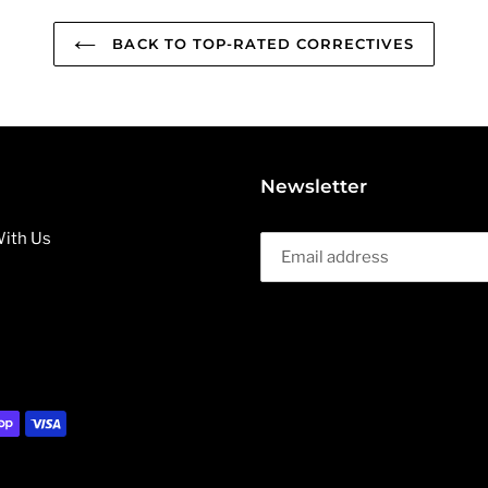
BACK TO TOP-RATED CORRECTIVES
Newsletter
ith Us