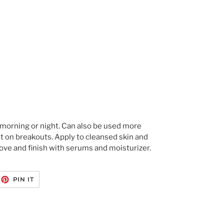
morning or night. Can also be used more 
t on breakouts. Apply to cleansed skin and 
ve and finish with serums and moisturizer.
EET
PIN
PIN IT
ON
ITTER
PINTEREST