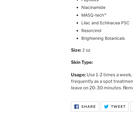
Niacinamide
MASQ-tech™
Lilac and Echinacea PSC
Resorcinol
Brightening Botanicals
Size: 
2 oz
Skin Type:
Usage: 
Use 1-2 times a week, 
frequently as a spot treatmen
leave on 20-30 minutes. Remo
SHARE
TW
SHARE
TWEET
ON
ON
FACEBOOK
TW