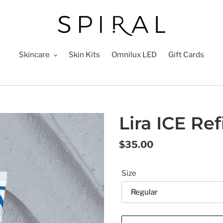
Skincare
Skin Kits
Omnilux LED
Gift Cards
Lira ICE Re
Regular
$35.00
price
Size