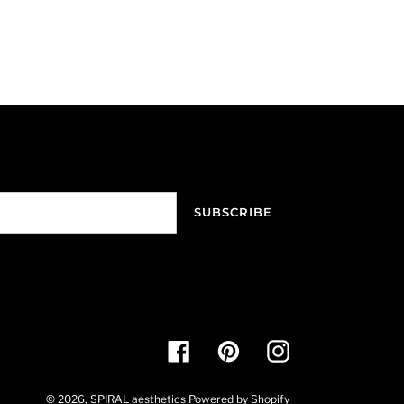
SUBSCRIBE
Facebook
Pinterest
Instagram
© 2026,
SPIRAL aesthetics
Powered by Shopify