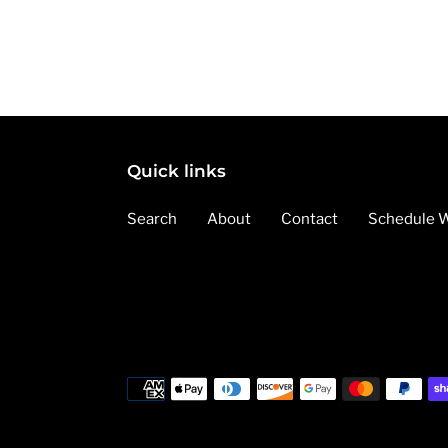
Quick links
Search
About
Contact
Schedule W
Payment
methods