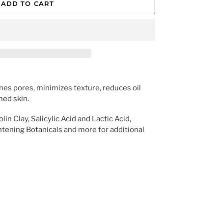
ADD TO CART
nes pores, minimizes texture, reduces oil 
med skin.
n Clay, Salicylic Acid and Lactic Acid, 
htening Botanicals and more for additional 