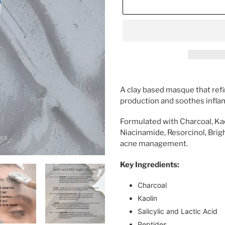
Adding
product
A clay based masque that refi
to
production and soothes infla
your
cart
Formulated with Charcoal, Kaoli
Niacinamide, Resorcinol, Brig
acne management.
Key Ingredients:
Charcoal
Kaolin
Salicylic and Lactic Acid
Peptides