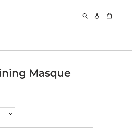
Search
Log in
Cart
fining Masque