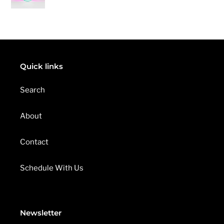
pri
Eraser
E
S
U
L
T
S
Quick links
Search
About
Contact
Schedule With Us
Newsletter